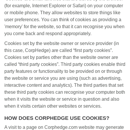
(for example, Internet Explorer or Safari) on your computer
or mobile phone. They allow websites to store things like
user preferences. You can think of cookies as providing a
'memory' for the website, so that it can recognise you when
you come back and respond appropriately.
Cookies set by the website owner or service provider (in
this case, CorpHedge) are called “first party cookies”.
Cookies set by parties other than the website owner are
called “third party cookies”. Third party cookies enable third
party features or functionality to be provided on or through
the website or service you are using (such as advertising,
interactive content and analytics). The third parties that set
these third party cookies can recognise your computer both
when it visits the website or service in question and also
when it visits certain other websites or services.
HOW DOES CORPHEDGE USE COOKIES?
A visit to a page on Corphedge.com website may generate