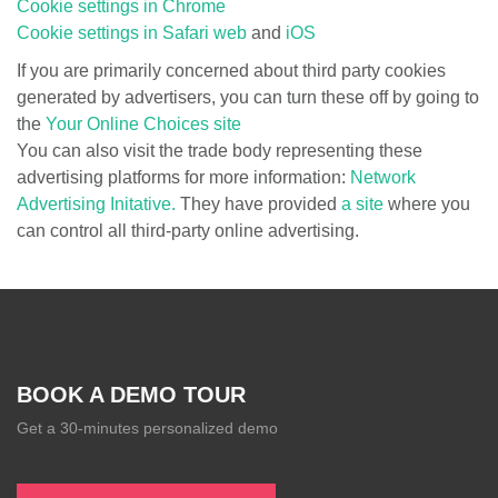
Cookie settings in Chrome
Cookie settings in Safari web
and
iOS
If you are primarily concerned about third party cookies
generated by advertisers, you can turn these off by going to
the
Your Online Choices site
You can also visit the trade body representing these
advertising platforms for more information:
Network
Advertising Initative.
They have provided
a site
where you
can control all third-party online advertising.
BOOK A DEMO TOUR
Get a 30-minutes personalized demo