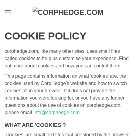
Skip to main content
COOKIE POLICY
corphedge.com, like many other sites, uses small files
called cookies to help us customise your experience. Find
out more about cookies and how you can control them.
This page contains information on what 'cookies' are, the
cookies used by CorpHedge's website and how to switch
cookies off in your browser. If it does not provide the
information you were looking for, or you have any further
questions about the use of cookies on corphedge.com,
please email
info@corphedge.com
WHAT ARE 'COOKIES'?
'Cookies' are small text files that are stored by the browser