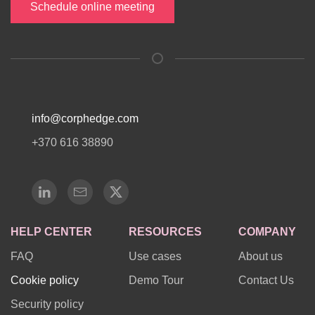
Schedule online meeting
info@corphedge.com
+370 616 38890
HELP CENTER
RESOURCES
COMPANY
FAQ
Use cases
About us
Cookie policy
Demo Tour
Contact Us
Security policy