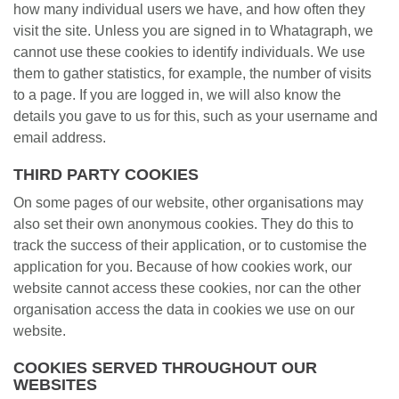
how many individual users we have, and how often they
visit the site. Unless you are signed in to Whatagraph, we
cannot use these cookies to identify individuals. We use
them to gather statistics, for example, the number of visits
to a page. If you are logged in, we will also know the
details you gave to us for this, such as your username and
email address.
THIRD PARTY COOKIES
On some pages of our website, other organisations may
also set their own anonymous cookies. They do this to
track the success of their application, or to customise the
application for you. Because of how cookies work, our
website cannot access these cookies, nor can the other
organisation access the data in cookies we use on our
website.
COOKIES SERVED THROUGHOUT OUR
WEBSITES