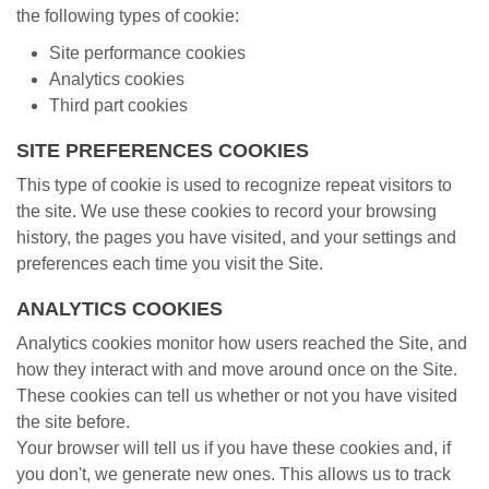
the following types of cookie:
Site performance cookies
Analytics cookies
Third part cookies
SITE PREFERENCES COOKIES
This type of cookie is used to recognize repeat visitors to
the site. We use these cookies to record your browsing
history, the pages you have visited, and your settings and
preferences each time you visit the Site.
ANALYTICS COOKIES
Analytics cookies monitor how users reached the Site, and
how they interact with and move around once on the Site.
These cookies can tell us whether or not you have visited
the site before.
Your browser will tell us if you have these cookies and, if
you don't, we generate new ones. This allows us to track