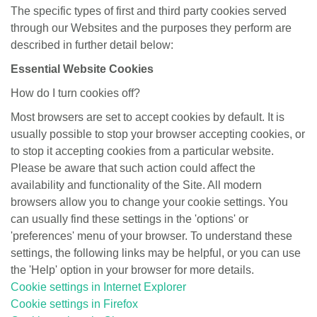
The specific types of first and third party cookies served
through our Websites and the purposes they perform are
described in further detail below:
Essential Website Cookies
How do I turn cookies off?
Most browsers are set to accept cookies by default. It is
usually possible to stop your browser accepting cookies, or
to stop it accepting cookies from a particular website.
Please be aware that such action could affect the
availability and functionality of the Site. All modern
browsers allow you to change your cookie settings. You
can usually find these settings in the 'options' or
'preferences' menu of your browser. To understand these
settings, the following links may be helpful, or you can use
the 'Help' option in your browser for more details.
Cookie settings in Internet Explorer
Cookie settings in Firefox