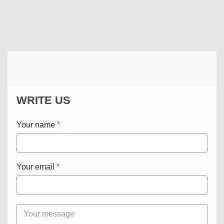
WRITE US
Your name
*
Your email
*