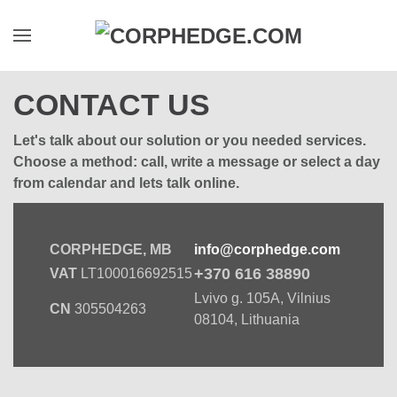
Skip to main content
CONTACT US
Let's talk about our solution or you needed services.
Choose a method: call, write a message or select a day
from calendar and lets talk online.
CORPHEDGE, MB
info@corphedge.com
+370 616 38890
VAT
LT100016692515
Lvivo g. 105A, Vilnius
CN
305504263
08104, Lithuania