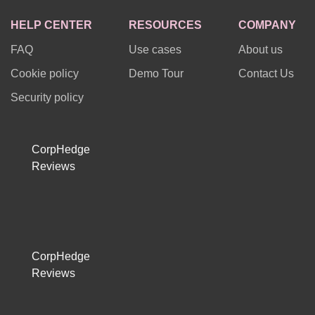
HELP CENTER
RESOURCES
COMPANY
FAQ
Use cases
About us
Cookie policy
Demo Tour
Contact Us
Security policy
CorpHedge
Reviews
CorpHedge
Reviews