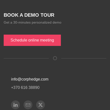
BOOK A DEMO TOUR
Get a 30-minutes personalized demo
Schedule online meeting
info@corphedge.com
+370 616 38890