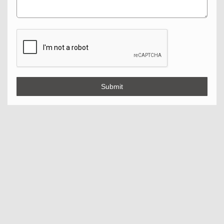
Submit