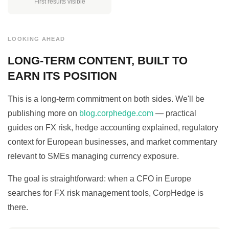
First results visible
LOOKING AHEAD
LONG-TERM CONTENT, BUILT TO
EARN ITS POSITION
This is a long-term commitment on both sides. We'll be
publishing more on
blog.corphedge.com
— practical
guides on FX risk, hedge accounting explained, regulatory
context for European businesses, and market commentary
relevant to SMEs managing currency exposure.
The goal is straightforward: when a CFO in Europe
searches for FX risk management tools, CorpHedge is
there.