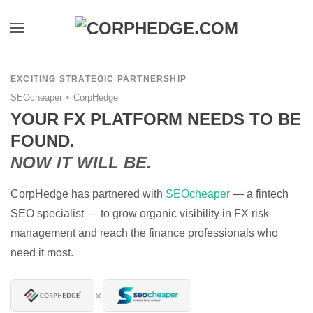
Skip to main content
EXCITING STRATEGIC PARTNERSHIP
SEOcheaper × CorpHedge
YOUR FX PLATFORM NEEDS TO BE
FOUND.
NOW IT WILL BE.
CorpHedge has partnered with
SEOcheaper
— a fintech
SEO specialist — to grow organic visibility in FX risk
management and reach the finance professionals who
need it most.
×