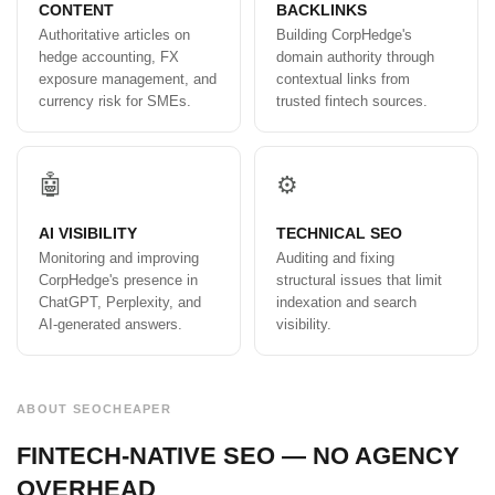
CONTENT
BACKLINKS
Authoritative articles on
Building CorpHedge's
hedge accounting, FX
domain authority through
exposure management, and
contextual links from
currency risk for SMEs.
trusted fintech sources.
🤖
⚙️
AI VISIBILITY
TECHNICAL SEO
Monitoring and improving
Auditing and fixing
CorpHedge's presence in
structural issues that limit
ChatGPT, Perplexity, and
indexation and search
AI-generated answers.
visibility.
ABOUT SEOCHEAPER
FINTECH-NATIVE SEO — NO AGENCY
OVERHEAD