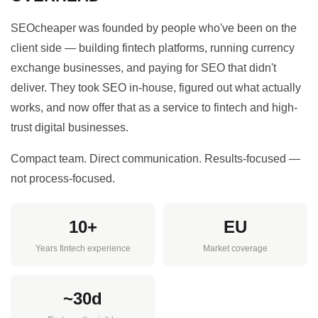
SEOcheaper was founded by people who've been on the
client side — building fintech platforms, running currency
exchange businesses, and paying for SEO that didn't
deliver. They took SEO in-house, figured out what actually
works, and now offer that as a service to fintech and high-
trust digital businesses.
Compact team. Direct communication. Results-focused —
not process-focused.
10+
EU
Years fintech experience
Market coverage
~30d