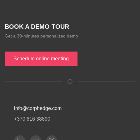
BOOK A DEMO TOUR
Get a 30-minutes personalized demo
Schedule online meeting
info@corphedge.com
+370 616 38890