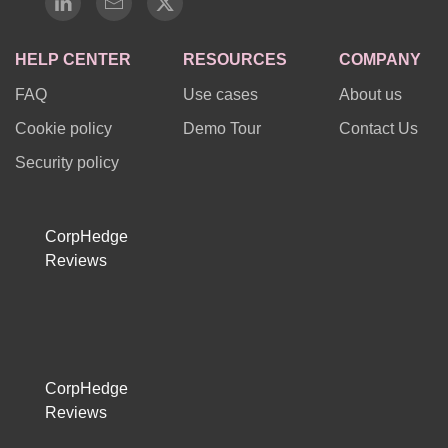
HELP CENTER
RESOURCES
COMPANY
FAQ
Use cases
About us
Cookie policy
Demo Tour
Contact Us
Security policy
CorpHedge
Reviews
CorpHedge
Reviews