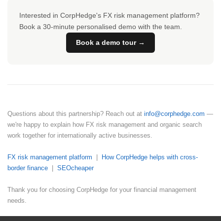
Interested in CorpHedge's FX risk management platform?
Book a 30-minute personalised demo with the team.
Book a demo tour →
Questions about this partnership? Reach out at
info@corphedge.com
—
we're happy to explain how FX risk management and organic search
work together for internationally active businesses.
FX risk management platform
|
How CorpHedge helps with cross-
border finance
|
SEOcheaper
Thank you for choosing CorpHedge for your financial management
needs.