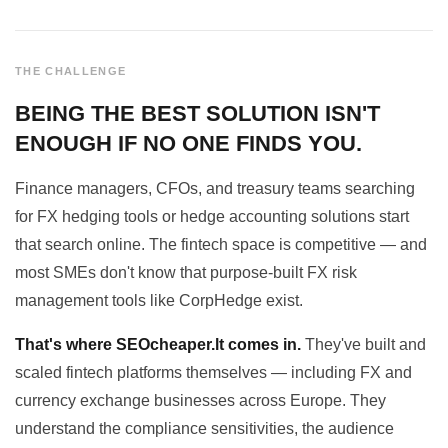
THE CHALLENGE
BEING THE BEST SOLUTION ISN'T
ENOUGH IF NO ONE FINDS YOU.
Finance managers, CFOs, and treasury teams searching
for FX hedging tools or hedge accounting solutions start
that search online. The fintech space is competitive — and
most SMEs don't know that purpose-built FX risk
management tools like CorpHedge exist.
That's where SEOcheaper.lt comes in.
They've built and
scaled fintech platforms themselves — including FX and
currency exchange businesses across Europe. They
understand the compliance sensitivities, the audience