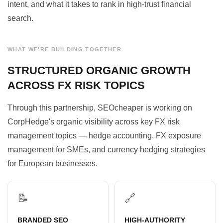
intent, and what it takes to rank in high-trust financial
search.
WHAT WE'RE BUILDING TOGETHER
STRUCTURED ORGANIC GROWTH
ACROSS FX RISK TOPICS
Through this partnership, SEOcheaper is working on
CorpHedge's organic visibility across key FX risk
management topics — hedge accounting, FX exposure
management for SMEs, and currency hedging strategies
for European businesses.
📝
🔗
BRANDED SEO
HIGH-AUTHORITY