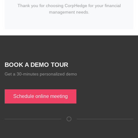
Thank you for choosing CorpHedge for your financial
management needs.
BOOK A DEMO TOUR
Get a 30-minutes personalized demo
Schedule online meeting