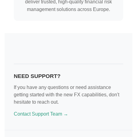
deliver trusted, high-quality financial risk
management solutions across Europe.
NEED SUPPORT?
If you have any questions or need assistance
getting started with the new FX capabilities, don't
hesitate to reach out.
Contact Support Team →