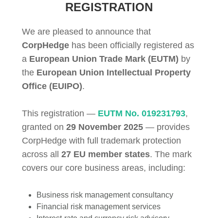
REGISTRATION
We are pleased to announce that
CorpHedge
has been officially registered as
a
European Union Trade Mark (EUTM)
by
the
European Union Intellectual Property
Office (EUIPO)
.
This registration —
EUTM No. 019231793
,
granted on
29 November 2025
— provides
CorpHedge with full trademark protection
across all
27 EU member states
. The mark
covers our core business areas, including:
Business risk management consultancy
Financial risk management services