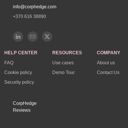
info@corphedge.com
+370 616 38890
HELP CENTER
RESOURCES
COMPANY
FAQ
Use cases
About us
Cookie policy
Demo Tour
Contact Us
Security policy
CorpHedge
Reviews