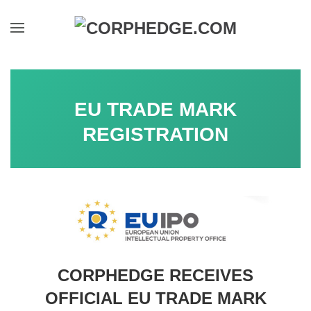
Skip to main content
EU TRADE MARK
REGISTRATION
CORPHEDGE RECEIVES
OFFICIAL EU TRADE MARK