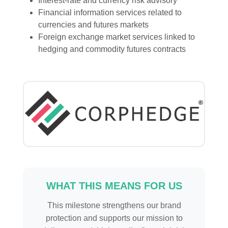
Interest-rate and currency risk advisory
Financial information services related to
currencies and futures markets
Foreign exchange market services linked to
hedging and commodity futures contracts
WHAT THIS MEANS FOR US
This milestone strengthens our brand
protection and supports our mission to