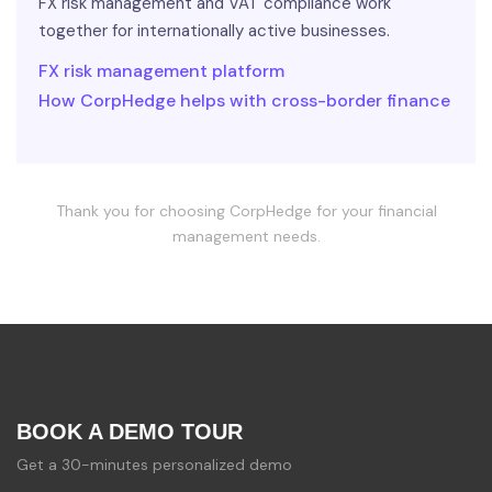
FX risk management and VAT compliance work
together for internationally active businesses.
FX risk management platform
How CorpHedge helps with cross-border finance
Thank you for choosing CorpHedge for your financial
management needs.
BOOK A DEMO TOUR
Get a 30-minutes personalized demo