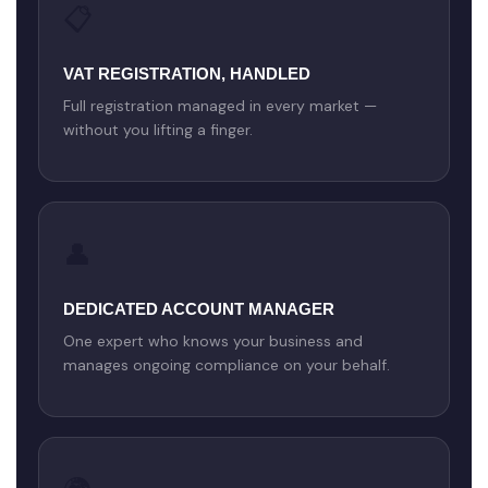
📋
VAT REGISTRATION, HANDLED
Full registration managed in every market —
without you lifting a finger.
👤
DEDICATED ACCOUNT MANAGER
One expert who knows your business and
manages ongoing compliance on your behalf.