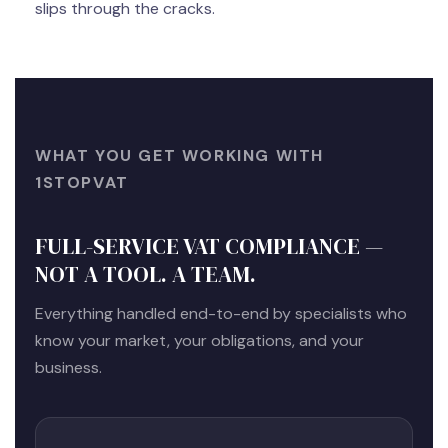
slips through the cracks.
WHAT YOU GET WORKING WITH
1STOPVAT
FULL-SERVICE VAT COMPLIANCE —
NOT A TOOL. A TEAM.
Everything handled end-to-end by specialists who
know your market, your obligations, and your
business.