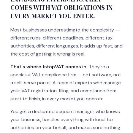
COMES WITH VAT OBLIGATIONS IN
EVERY MARKET YOU ENTER.
Most businesses underestimate the complexity —
different rules, different deadlines, different tax
authorities, different languages. It adds up fast, and
the cost of getting it wrong is real.
That's where 1stopVAT comes in.
They're a
specialist VAT compliance firm — not software, not
a self-serve portal. A team of experts who manage
your VAT registration, filing, and compliance from
start to finish, in every market you operate.
You get a dedicated account manager who knows
your business, handles everything with local tax
authorities on your behalf, and makes sure nothing