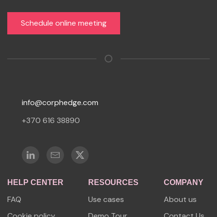
Schedule online meeting
info@corphedge.com
+370 616 38890
HELP CENTER
RESOURCES
COMPANY
FAQ
Use cases
About us
Cookie policy
Demo Tour
Contact Us