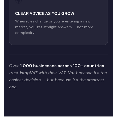
🌍
CLEAR ADVICE AS YOU GROW
When rules change or you're entering a new
market, you get straight answers — not more
complexity.
Over
1,000 businesses across 100+ countries
trust 1stopVAT with their VAT. Not because it's the
easiest decision — but because it's the smartest
one.