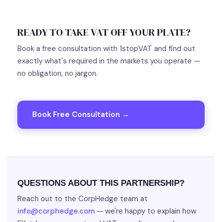
READY TO TAKE VAT OFF YOUR PLATE?
Book a free consultation with 1stopVAT and find out
exactly what's required in the markets you operate —
no obligation, no jargon.
Book Free Consultation →
QUESTIONS ABOUT THIS PARTNERSHIP?
Reach out to the CorpHedge team at
info@corphedge.com
— we're happy to explain how