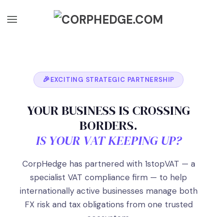
Skip to main content
EXCITING STRATEGIC PARTNERSHIP
YOUR BUSINESS IS CROSSING
BORDERS.
IS YOUR VAT KEEPING UP?
CorpHedge has partnered with 1stopVAT — a
specialist VAT compliance firm — to help
internationally active businesses manage both
FX risk and tax obligations from one trusted