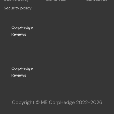
Security policy
CorpHedge
Reviews
CorpHedge
Reviews
Copyright © MB CorpHedge 2022-
2026