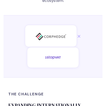
ecosystem.
×
THE CHALLENGE
EXPANDING INTERNATIONALLY